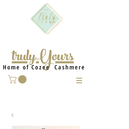
trulyYours
Home of Cozee Cashmere