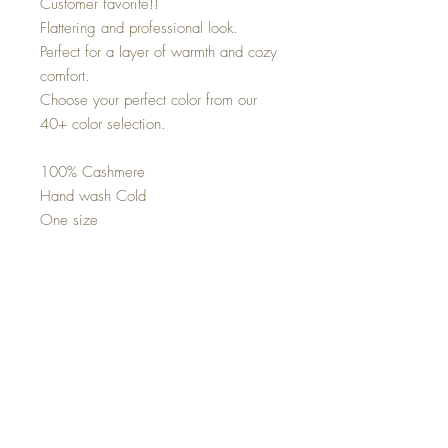
Customer favorite!!
Flattering and professional look.
Perfect for a layer of warmth and cozy
comfort.
Choose your perfect color from our
40+ color selection.
100% Cashmere
Hand wash Cold
One size
Cozee Cashmere Topper
Cozee cashmere topper
One size
100% cashmere
Co
nnect with us on Social