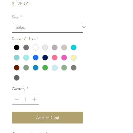
Price
$128.00
Size
*
Topper Colors
*
Quantity
*
Add to Cart