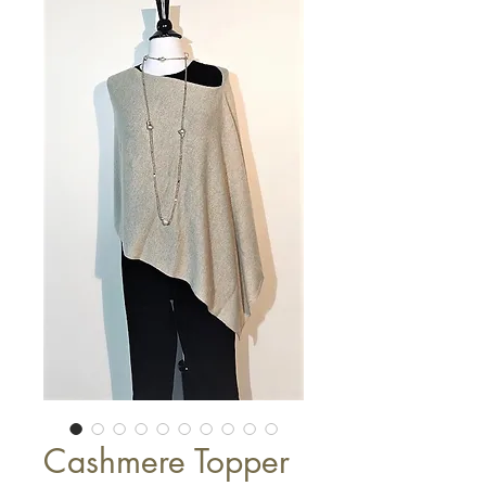
Cashmere Topper