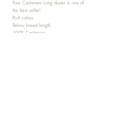
Pure Cashmere Long duster is one of
the best seller!
Rich colors.
Below kneed length.
100% Cashmere
Co
nnect with us on Social
Media
Top
Wholesale (Trade Only)