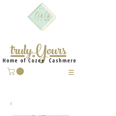
trulyYours
Home of Cozee Cashmere