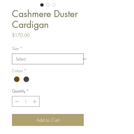
Cashmere Duster
Cardigan
Price
$170.00
Size
*
Colors
*
Quantity
*
Add to Cart