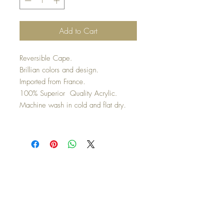
Add to Cart
Reversible Cape.
Brillian colors and design.
Imported from France.
100% Superior Quality Acrylic.
Machine wash in cold and flat dry.
Co
nnect with us on Social
Media
Top