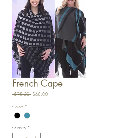
French Cape
Regular
Sale
 $95.00 
$68.00
Price
Price
Colors
*
Quantity
*