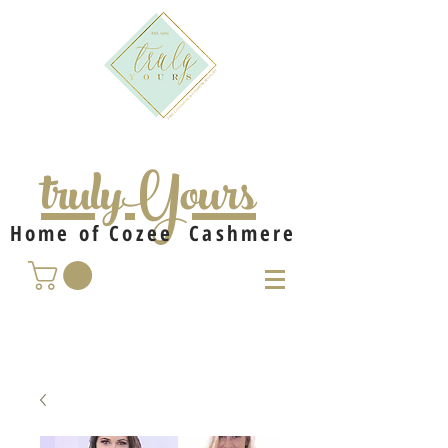
trulyYours
Home of Cozee Cashmere