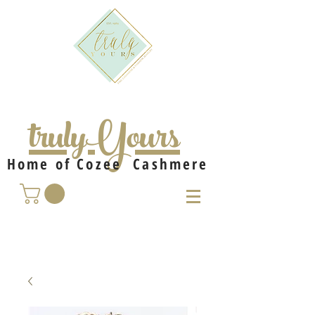
trulyYours
Home of Cozee Cashmere