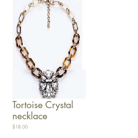
Tortoise Crystal
necklace
Price
$18.00