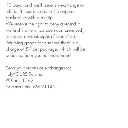
10 days and we’ll issue an exchange or
refund. It must also be in the original
packaging with a receipt.
We reserve the right to deny a refund if
we find the item has been compromised,
or shows obvious signs of wear/use.
Returning goods for a refund there is a
charge of $7 per package, which will be
deducted from your refund amount.
Send your returns or exchanges to:
trulyYOURS Returns;
PO box 1592
Severna Park, Md 21146
Co
nnect with us on Social
Media
Top