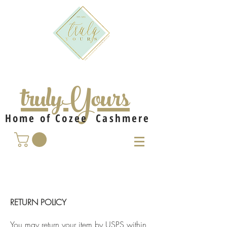
trulyYours
Home of Cozee Cashmere
RETURN POLICY
You may return your item by USPS within